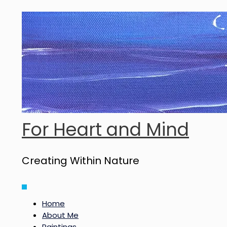
Skip
to
content
For Heart and Mind
Creating Within Nature
Main
Menu
Home
About Me
Paintings