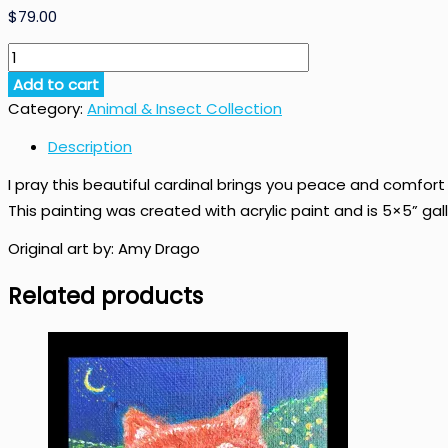
$
79.00
Visitation
Original
Add to cart
Cardinal
Category:
Animal & Insect Collection
Art
quantity
Description
I pray this beautiful cardinal brings you peace and comfort i
This painting was created with acrylic paint and is 5×5” g
Original art by: Amy Drago
Related products