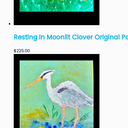
Resting in Moonlit Clover Original P
$
225.00