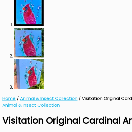
Home
/
Animal & Insect Collection
/ Visitation Original Card
Animal & Insect Collection
Visitation Original Cardinal Ar