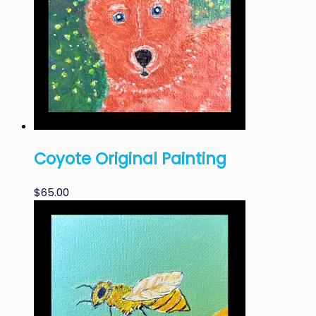
Coyote Original Painting
$
65.00