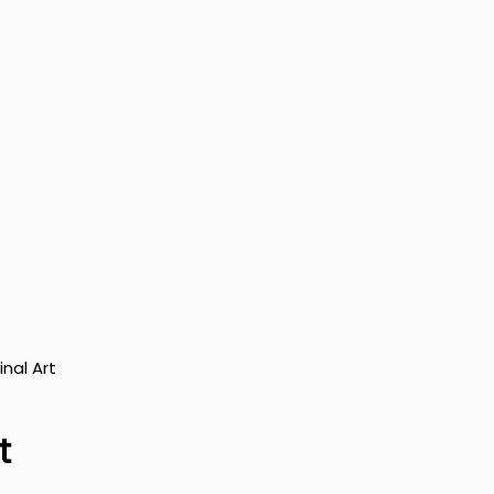
inal Art
t