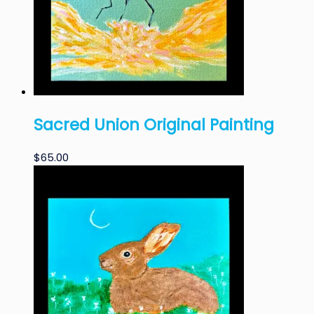
Sacred Union Original Painting
$
65.00