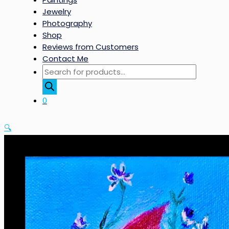
Jewelry
Photography
Shop
Reviews from Customers
Contact Me
Products
search
0
🔍