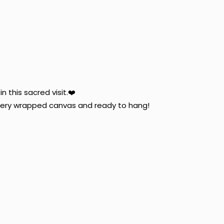
n this sacred visit.
❤️
allery wrapped canvas and ready to hang!