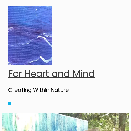
Skip
to
content
For Heart and Mind
Creating Within Nature
Main
Menu