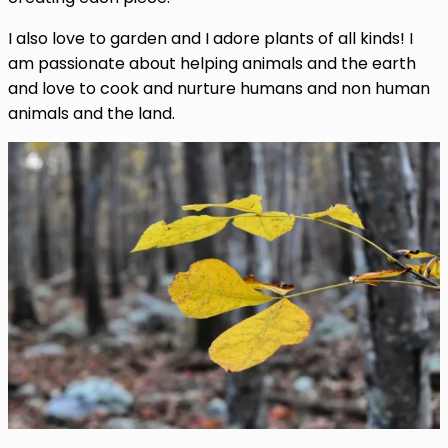
I also love to garden and I adore plants of all kinds! I
am passionate about helping animals and the earth
and love to cook and nurture humans and non human
animals and the land.