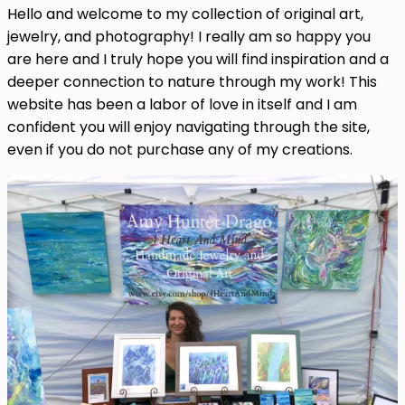
Hello and welcome to my collection of original art,
jewelry, and photography! I really am so happy you
are here and I truly hope you will find inspiration and a
deeper connection to nature through my work! This
website has been a labor of love in itself and I am
confident you will enjoy navigating through the site,
even if you do not purchase any of my creations.