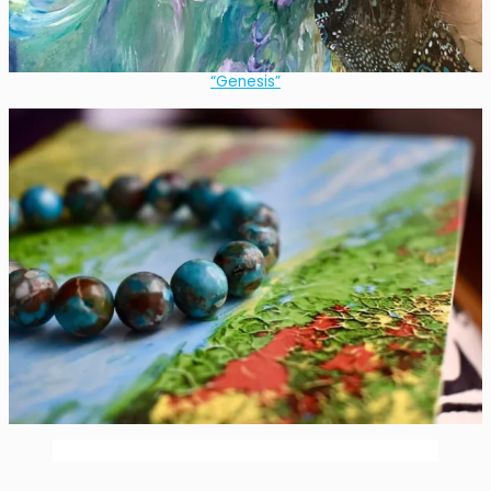
“Genesis”