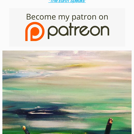
“The Earth Speaks”