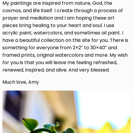
My paintings are inspired from nature, God, the
cosmos, and life itself. I create through a process of
prayer and mediation and I am hoping these art
pieces bring healing to your heart and soul. I use
acrylic paint, watercolors, and sometimes oil paint. I
have a beautiful collection on this site for you. There is
something for everyone from 2×2″ to 30×40″ and
framed prints, original watercolors and more. My wish
for you is that you will leave me feeling refreshed,
renewed, inspired, and alive. And very blessed.
Much love, Amy