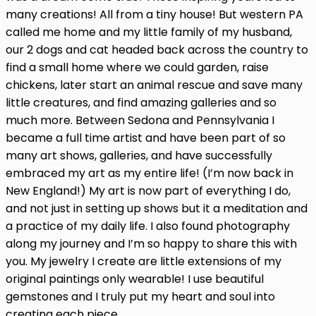
many creations! All from a tiny house! But western PA
called me home and my little family of my husband,
our 2 dogs and cat headed back across the country to
find a small home where we could garden, raise
chickens, later start an animal rescue and save many
little creatures, and find amazing galleries and so
much more. Between Sedona and Pennsylvania I
became a full time artist and have been part of so
many art shows, galleries, and have successfully
embraced my art as my entire life! (I’m now back in
New England!) My art is now part of everything I do,
and not just in setting up shows but it a meditation and
a practice of my daily life. I also found photography
along my journey and I’m so happy to share this with
you. My jewelry I create are little extensions of my
original paintings only wearable! I use beautiful
gemstones and I truly put my heart and soul into
creating each piece.