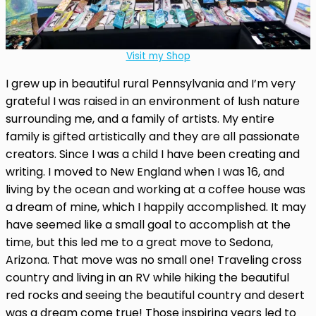
Visit my Shop
I grew up in beautiful rural Pennsylvania and I’m very
grateful I was raised in an environment of lush nature
surrounding me, and a family of artists. My entire
family is gifted artistically and they are all passionate
creators. Since I was a child I have been creating and
writing. I moved to New England when I was 16, and
living by the ocean and working at a coffee house was
a dream of mine, which I happily accomplished. It may
have seemed like a small goal to accomplish at the
time, but this led me to a great move to Sedona,
Arizona. That move was no small one! Traveling cross
country and living in an RV while hiking the beautiful
red rocks and seeing the beautiful country and desert
was a dream come true! Those inspiring years led to