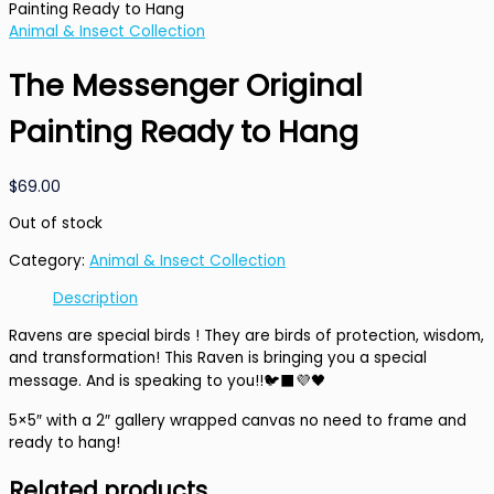
Painting Ready to Hang
Animal & Insect Collection
The Messenger Original
Painting Ready to Hang
$
69.00
Out of stock
Category:
Animal & Insect Collection
Description
Ravens are special birds ! They are birds of protection, wisdom,
and transformation! This Raven is bringing you a special
message. And is speaking to you!!🐦‍⬛💜🖤
5×5″ with a 2″ gallery wrapped canvas no need to frame and
ready to hang!
Related products