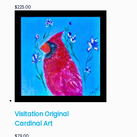
$
225.00
Visitation Original
Cardinal Art
$
79.00