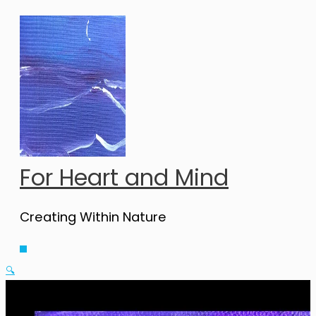
Skip
to
content
For Heart and Mind
Creating Within Nature
Main
Menu
🔍