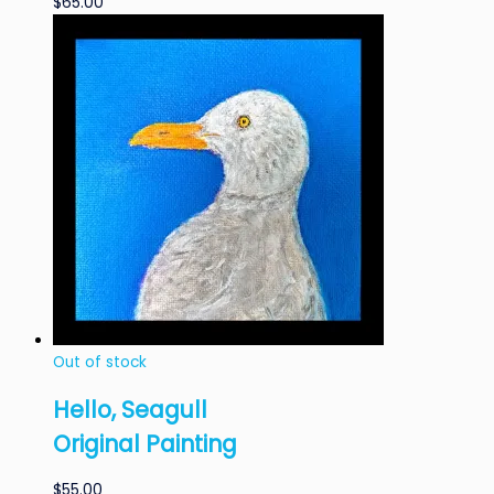
$
65.00
Out of stock
Hello, Seagull
Original Painting
$
55.00