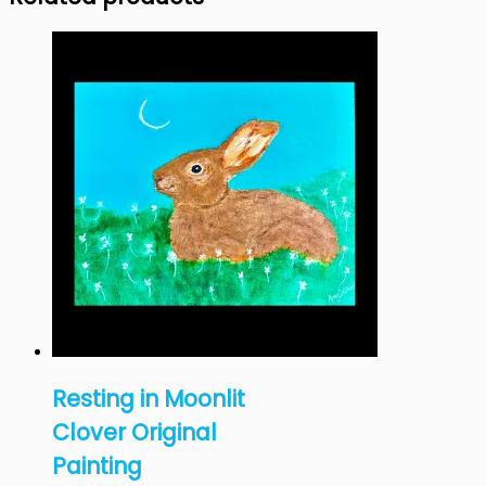
Resting in Moonlit
Clover Original
Painting