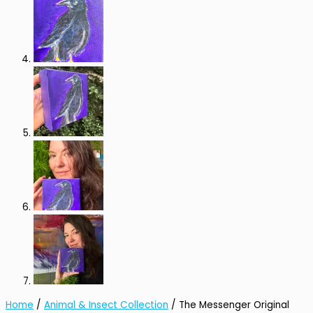
Home
/
Animal & Insect Collection
/ The Messenger Original