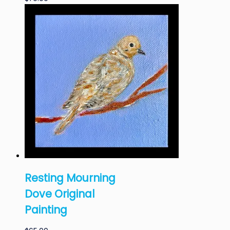
Resting Mourning
Dove Original
Painting