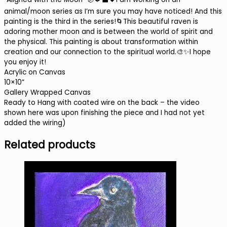
animal/moon series as I’m sure you may have noticed! And this
painting is the third in the series!
🌀
This beautiful raven is
adoring mother moon and is between the world of spirit and
the physical. This painting is about transformation within
creation and our connection to the spiritual world.
🎨✨
I hope
you enjoy it!
Acrylic on Canvas
10×10”
Gallery Wrapped Canvas
Ready to Hang with coated wire on the back – the video
shown here was upon finishing the piece and I had not yet
added the wiring)
Related products