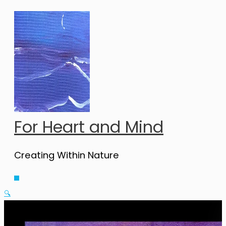
Skip
to
content
For Heart and Mind
Creating Within Nature
Main
Menu
🔍