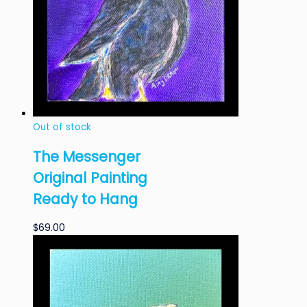
Out of stock
The Messenger
Original Painting
Ready to Hang
$
69.00