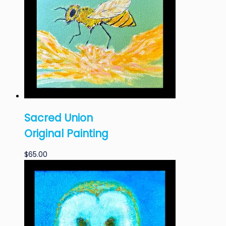
Sacred Union
Original Painting
$
65.00