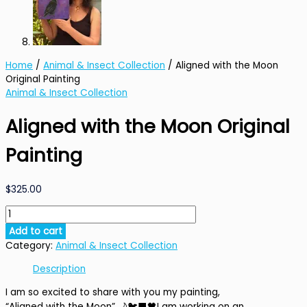
Home
/
Animal & Insect Collection
/ Aligned with the Moon
Original Painting
Animal & Insect Collection
Aligned with the Moon Original
Painting
$
325.00
Aligned
with
Add to cart
the
Category:
Animal & Insect Collection
Moon
Original
Description
Painting
I am so excited to share with you my painting,
quantity
“Aligned with the Moon”
🌙🐦‍⬛🖤
I am working on an