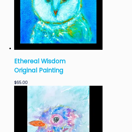
Ethereal Wisdom
Original Painting
$
65.00