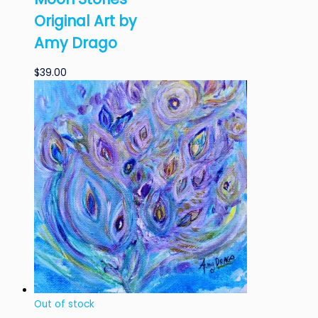
Original Art by
Amy Drago
$
39.00
Out of stock