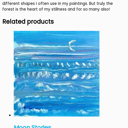
different shapes I often use in my paintings. But truly the
forest is the heart of my stillness and for so many also!
Related products
Moon Stories