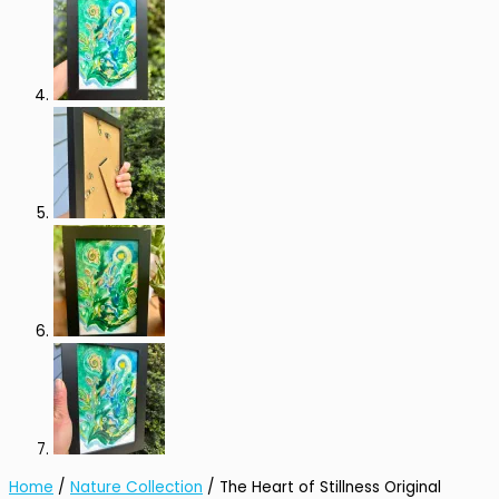
Home
/
Nature Collection
/ The Heart of Stillness Original