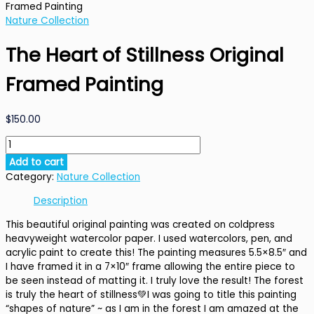
Framed Painting
Nature Collection
The Heart of Stillness Original
Framed Painting
$
150.00
The
Heart
Add to cart
of
Category:
Nature Collection
Stillness
Original
Description
Framed
This beautiful original painting was created on coldpress
Painting
heavyweight watercolor paper. I used watercolors, pen, and
quantity
acrylic paint to create this! The painting measures 5.5×8.5″ and
I have framed it in a 7×10″ frame allowing the entire piece to
be seen instead of matting it. I truly love the result! The forest
is truly the heart of stillness
💚
I was going to title this painting
“shapes of nature” ~ as I am in the forest I am amazed at the