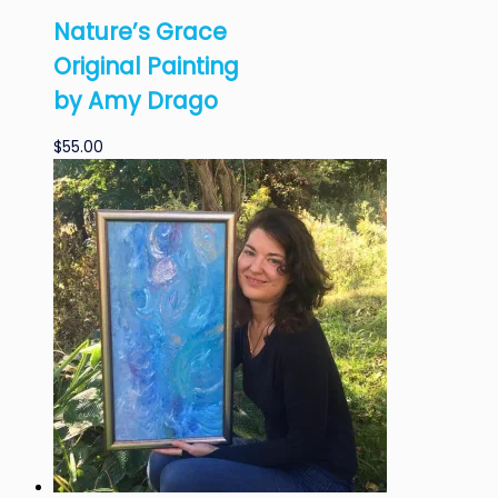
Nature’s Grace
Original Painting
by Amy Drago
$
55.00