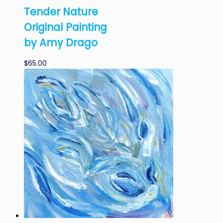
Tender Nature
Original Painting
by Amy Drago
$
65.00