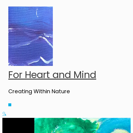
Skip
to
content
For Heart and Mind
Creating Within Nature
Main
Menu
🔍