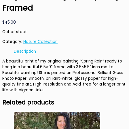
Framed
$
45.00
Out of stock
Category:
Nature Collection
Description
A beautiful print of my original painting “Spring Rain” ready to
hang in a beautiful 6.5×9” frame with 3.5×5.5” inch matte.
Beautiful painting! She is printed on Professional Brilliant Gloss
Photo Paper. Smooth, brilliant-white, glossy paper for high-
quality fine art. High-resolution and Acid-free for a longer print
life with pigment inks.
Related products