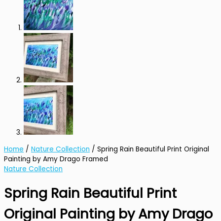
Home
/
Nature Collection
/ Spring Rain Beautiful Print Original
Painting by Amy Drago Framed
Nature Collection
Spring Rain Beautiful Print
Original Painting by Amy Drago