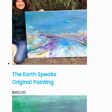
The Earth Speaks
Original Painting
$
950.00