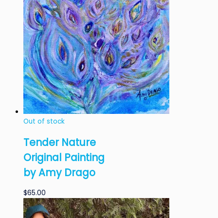
Out of stock
Tender Nature
Original Painting
by Amy Drago
$
65.00