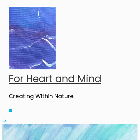
Skip
to
content
For Heart and Mind
Creating Within Nature
Main
Menu
🔍