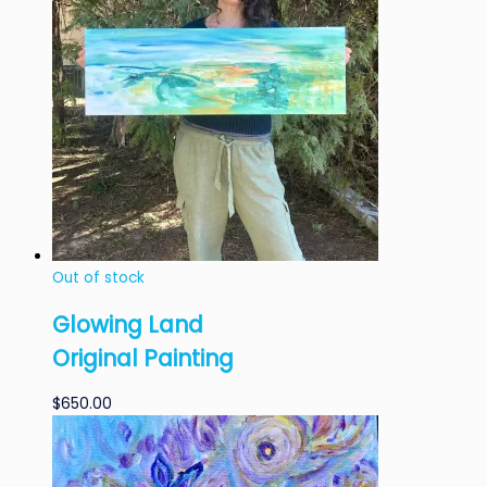
Out of stock
Glowing Land
Original Painting
$
650.00