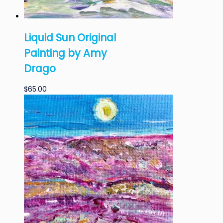
Liquid Sun Original
Painting by Amy
Drago
$
65.00