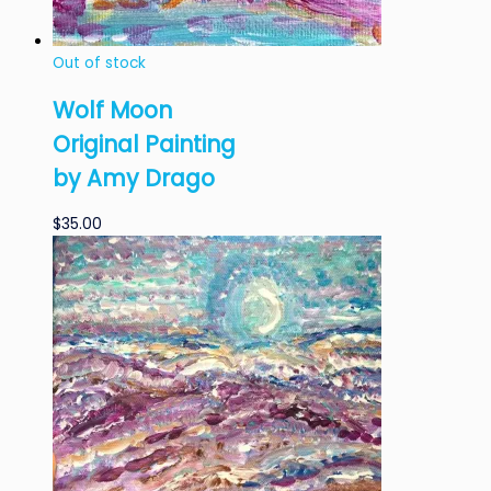
Out of stock
Wolf Moon
Original Painting
by Amy Drago
$
35.00