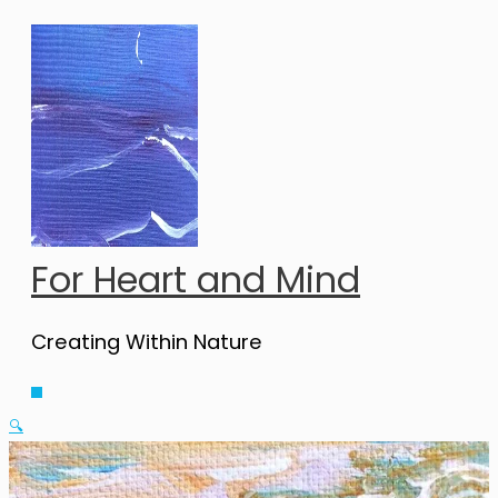
Skip
to
content
For Heart and Mind
Creating Within Nature
Main
Menu
🔍