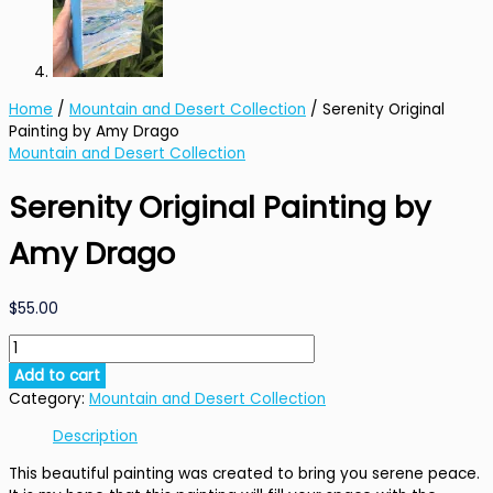
Home
/
Mountain and Desert Collection
/ Serenity Original
Painting by Amy Drago
Mountain and Desert Collection
Serenity Original Painting by
Amy Drago
$
55.00
Serenity
Original
Add to cart
Painting
Category:
Mountain and Desert Collection
by
Amy
Description
Drago
This beautiful painting was created to bring you serene peace.
quantity