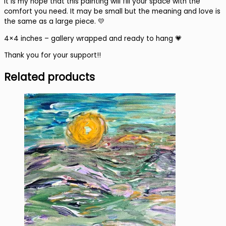
It is my hope that this painting will fill your space with the
comfort you need. It may be small but the meaning and love is
the same as a large piece. 💛
4×4 inches – gallery wrapped and ready to hang 💗
Thank you for your support!!
Related products