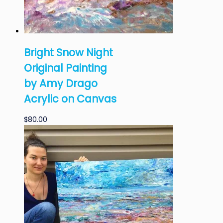
Bright Snow Night
Original Painting
by Amy Drago
Acrylic on Canvas
$
80.00