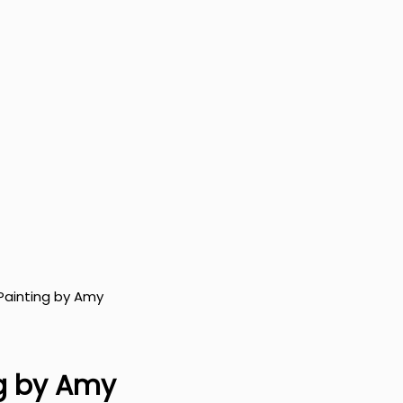
 Painting by Amy
ng by Amy