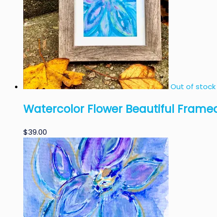
Out of stock
Watercolor Flower Beautiful Framed
$
39.00