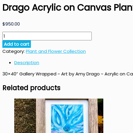
Drago Acrylic on Canvas Plant
$
950.00
Praying
Plant
Add to cart
Original
Category:
Plant and Flower Collection
Painting
by
Description
Amy
30×40” Gallery Wrapped ~ Art by Amy Drago ~ Acrylic on C
Drago
Acrylic
Related products
on
Canvas
Plant
Art
quantity