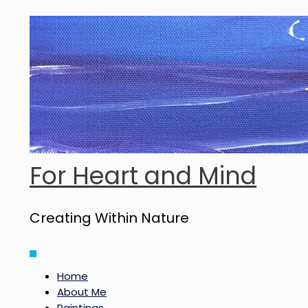
Skip
to
content
For Heart and Mind
Creating Within Nature
Main
Menu
Home
About Me
Paintings