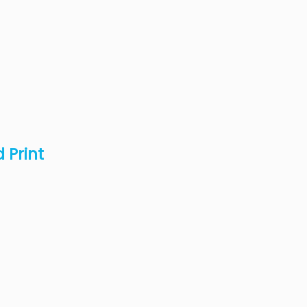
 Print