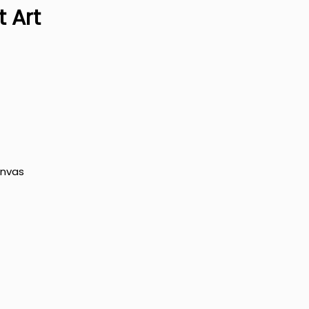
 Art
anvas