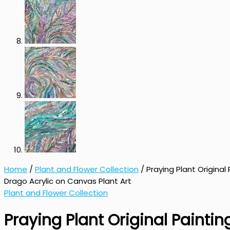
Home
/
Plant and Flower Collection
/ Praying Plant Original
Drago Acrylic on Canvas Plant Art
Plant and Flower Collection
Praying Plant Original Painti