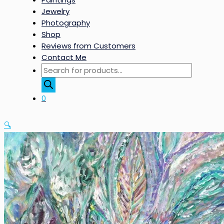
Jewelry
Photography
Shop
Reviews from Customers
Contact Me
Products
search
0
🔍