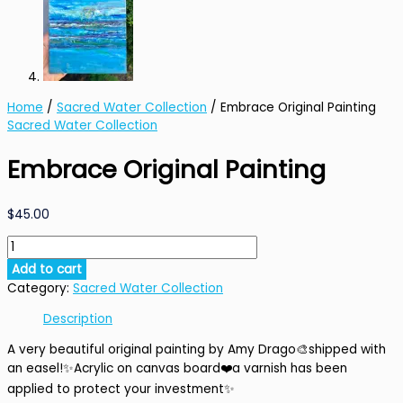
Home
/
Sacred Water Collection
/ Embrace Original Painting
Sacred Water Collection
Embrace Original Painting
$
45.00
Embrace
Original
Add to cart
Painting
Category:
Sacred Water Collection
quantity
Description
A very beautiful original painting by Amy Drago🎨shipped with
an easel!✨Acrylic on canvas board❤️a varnish has been
applied to protect your investment✨