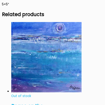
5×5″
Related products
Out of stock