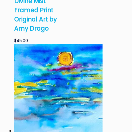
Divine Mist
Framed Print
Original Art by
Amy Drago
$
45.00