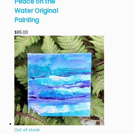
Peace on the
Water Original
Painting
$
85.00
Out of stock