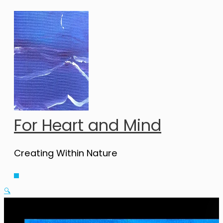
Skip
to
content
For Heart and Mind
Creating Within Nature
Main
Menu
🔍