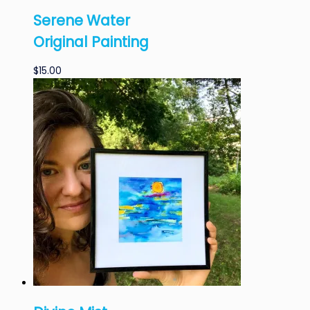
Serene Water
Original Painting
$
15.00