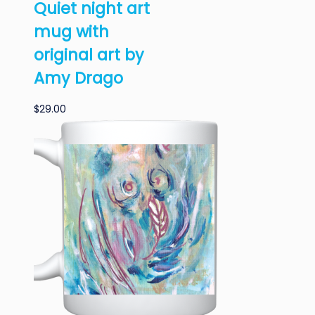
Quiet night art
mug with
original art by
Amy Drago
$
29.00