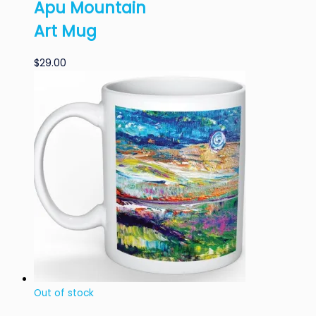
Apu Mountain
Art Mug
$
29.00
Out of stock