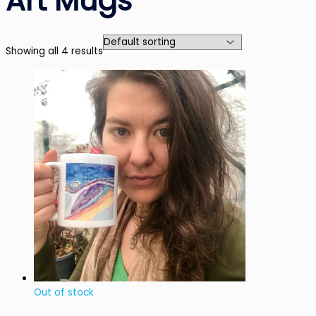
Art Mugs
Showing all 4 results
Out of stock