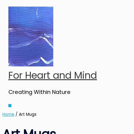
Skip
to
content
For Heart and Mind
Creating Within Nature
Main
Menu
Home
/ Art Mugs