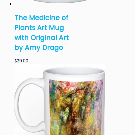
The Medicine of
Plants Art Mug
with Original Art
by Amy Drago
$
29.00